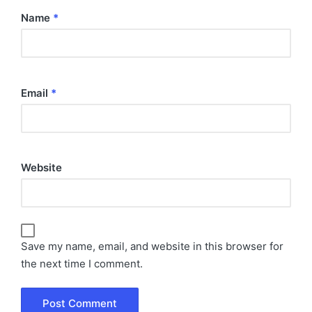
Name
*
Email
*
Website
Save my name, email, and website in this browser for
the next time I comment.