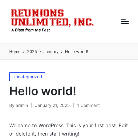
Home
2025
January
Hello world!
Posted
Uncategorized
in
Hello world!
By
admin
January 21, 2025
1 Comment
Posted
by
Welcome to WordPress. This is your first post. Edit
or delete it, then start writing!