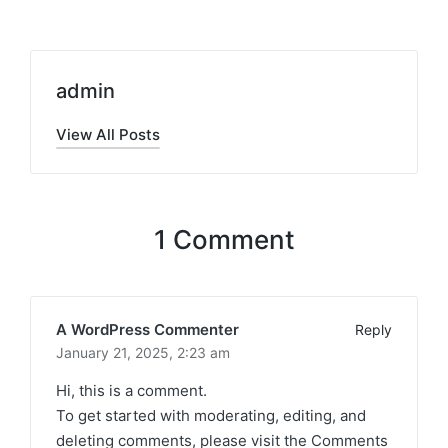
admin
View All Posts
1 Comment
A WordPress Commenter
Reply
January 21, 2025,
2:23 am
Hi, this is a comment.
To get started with moderating, editing, and
deleting comments, please visit the Comments