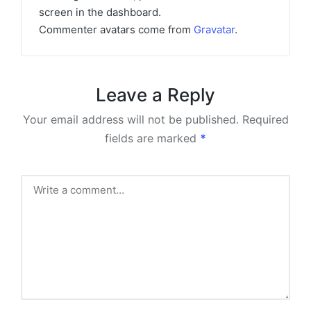
screen in the dashboard.
Commenter avatars come from
Gravatar
.
Leave a Reply
Your email address will not be published.
Required
fields are marked
*