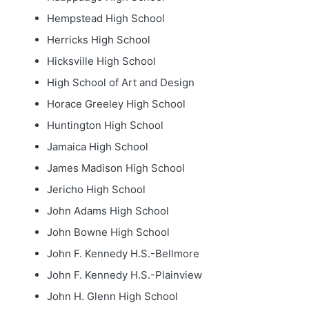
Hempstead High School
Herricks High School
Hicksville High School
High School of Art and Design
Horace Greeley High School
Huntington High School
Jamaica High School
James Madison High School
Jericho High School
John Adams High School
John Bowne High School
John F. Kennedy H.S.-Bellmore
John F. Kennedy H.S.-Plainview
John H. Glenn High School