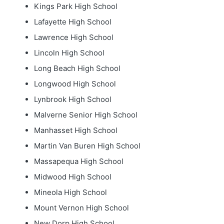
Kings Park High School
Lafayette High School
Lawrence High School
Lincoln High School
Long Beach High School
Longwood High School
Lynbrook High School
Malverne Senior High School
Manhasset High School
Martin Van Buren High School
Massapequa High School
Midwood High School
Mineola High School
Mount Vernon High School
New Dorp High School