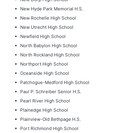
New Hyde Park Memorial H.S.
New Rochelle High School
New Utrecht High School
Newfield High School
North Babylon High School
North Rockland High School
Northport High School
Oceanside High School
Patchogue-Medford High School
Paul P. Schreiber Senior H.S.
Pearl River High School
Plainedge High School
Plainview-Old Bethpage H.S.
Port Richmond High School