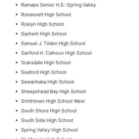
Ramapo Senior H.S.-Spring Valley
Roosevelt High School
Roslyn High School
Sachem High School
Samuel J. Tilden High School
Sanford H. Calhoun High School
Scarsdale High School
Seaford High School
Sewanhaka High School
Sheepshead Bay High School
Smithtown High School West
South Shore High School
South Side High School
Spring Valley High School