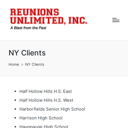
NY Clients
Home
NY Clients
Half Hollow Hills H.S. East
Half Hollow Hills H.S. West
Harborfields Senior High School
Harrison High School
Hauppauge High School