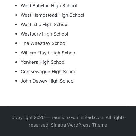
West Babylon High School
West Hempstead High School
West Islip High School
Westbury High School
The Wheatley School
William Floyd High School
Yonkers High School
Comsewogue High School
John Dewey High School
Copyright 2026 — reunions-unlimited.com. All rights
reserved.
Sinatra WordPress Theme