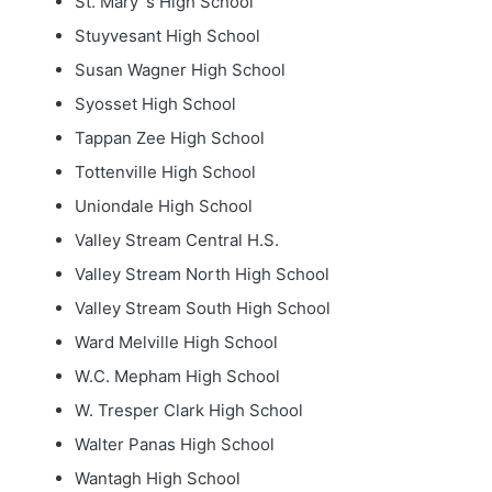
St. Mary`s High School
Stuyvesant High School
Susan Wagner High School
Syosset High School
Tappan Zee High School
Tottenville High School
Uniondale High School
Valley Stream Central H.S.
Valley Stream North High School
Valley Stream South High School
Ward Melville High School
W.C. Mepham High School
W. Tresper Clark High School
Walter Panas High School
Wantagh High School