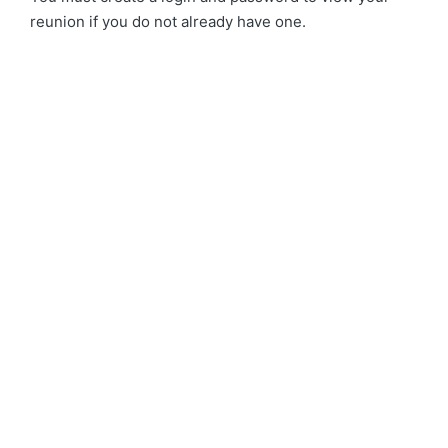
reunion if you do not already have one.