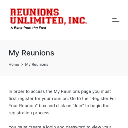
My Reunions
Home
My Reunions
In order to access the My Reunions page you must
first register for your reunion. Go to the “Register For
Your Reunion” box and click on “Join” to begin the
registration process.
You must create a login and password to view your