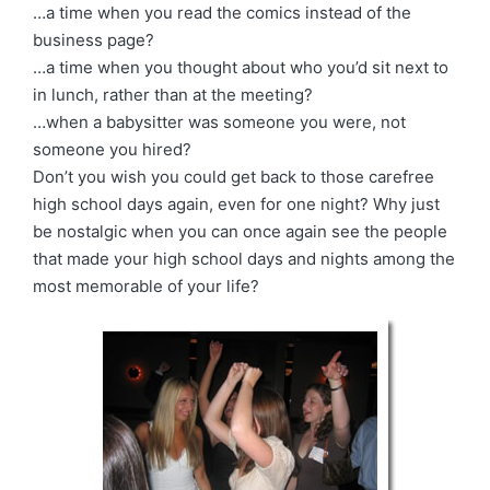
…a time when you read the comics instead of the
business page?
…a time when you thought about who you’d sit next to
in lunch, rather than at the meeting?
…when a babysitter was someone you were, not
someone you hired?
Don’t you wish you could get back to those carefree
high school days again, even for one night? Why just
be nostalgic when you can once again see the people
that made your high school days and nights among the
most memorable of your life?