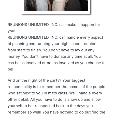
REUNIONS UNLIMITED, INC. can make it happen for
you!
REUNIONS UNLIMITED, INC. can handle every aspect
of planning and running your high school reunion,
from start to finish. You don’t have to lay out any
money. You don’t have to donate any time at all. You
can be as involved or not as involved as you choose to
be!
And on the night of the party? Your biggest
responsibility is to remember the names of the people
who sat next to you in math class. We’ll handle every
other detail. All you have to do is show up and allow
yourself to be transported back to the days you
remember so well! You have nothing to do but find the