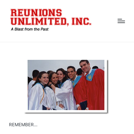
REMEMBER…