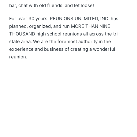
bar, chat with old friends, and let loose!
For over 30 years, REUNIONS UNLMITED, INC. has
planned, organized, and run MORE THAN NINE
THOUSAND high school reunions all across the tri-
state area. We are the foremost authority in the
experience and business of creating a wonderful
reunion.