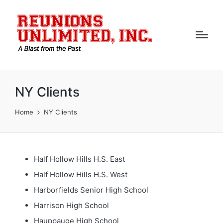
NY Clients
Home
NY Clients
Half Hollow Hills H.S. East
Half Hollow Hills H.S. West
Harborfields Senior High School
Harrison High School
Hauppauge High School