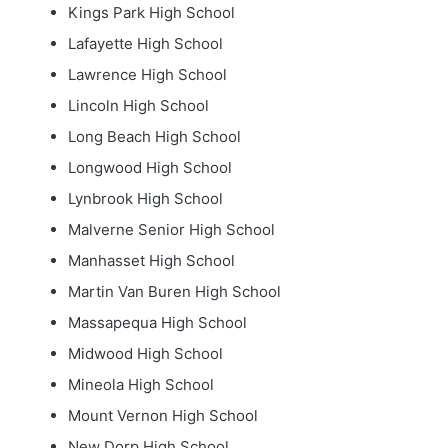
Kings Park High School
Lafayette High School
Lawrence High School
Lincoln High School
Long Beach High School
Longwood High School
Lynbrook High School
Malverne Senior High School
Manhasset High School
Martin Van Buren High School
Massapequa High School
Midwood High School
Mineola High School
Mount Vernon High School
New Dorp High School