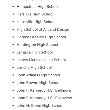
Hempstead High School
Herricks High School
Hicksville High School
High School of Art and Design
Horace Greeley High School
Huntington High School
Jamaica High School
James Madison High School
Jericho High School
John Adams High School
John Bowne High School
John F. Kennedy H.S.-Bellmore
John F. Kennedy H.S.-Plainview
John H. Glenn High School