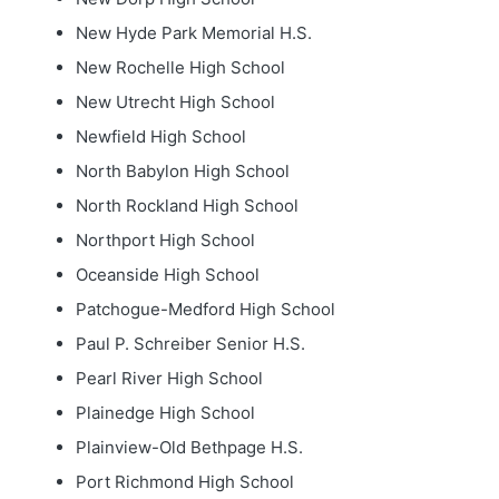
New Hyde Park Memorial H.S.
New Rochelle High School
New Utrecht High School
Newfield High School
North Babylon High School
North Rockland High School
Northport High School
Oceanside High School
Patchogue-Medford High School
Paul P. Schreiber Senior H.S.
Pearl River High School
Plainedge High School
Plainview-Old Bethpage H.S.
Port Richmond High School