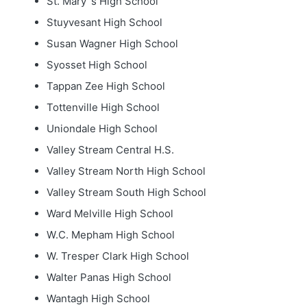
St. Mary`s High School
Stuyvesant High School
Susan Wagner High School
Syosset High School
Tappan Zee High School
Tottenville High School
Uniondale High School
Valley Stream Central H.S.
Valley Stream North High School
Valley Stream South High School
Ward Melville High School
W.C. Mepham High School
W. Tresper Clark High School
Walter Panas High School
Wantagh High School