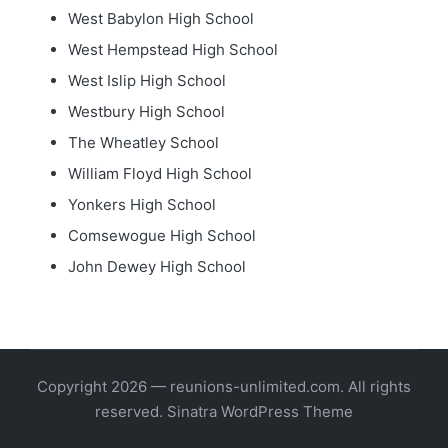
West Babylon High School
West Hempstead High School
West Islip High School
Westbury High School
The Wheatley School
William Floyd High School
Yonkers High School
Comsewogue High School
John Dewey High School
Copyright 2026 — reunions-unlimited.com. All rights
reserved.
Sinatra WordPress Theme