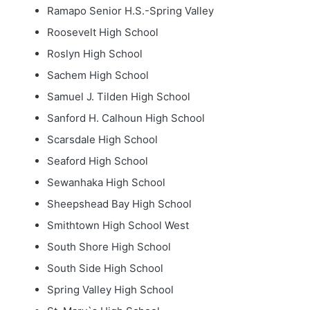
Ramapo Senior H.S.-Spring Valley
Roosevelt High School
Roslyn High School
Sachem High School
Samuel J. Tilden High School
Sanford H. Calhoun High School
Scarsdale High School
Seaford High School
Sewanhaka High School
Sheepshead Bay High School
Smithtown High School West
South Shore High School
South Side High School
Spring Valley High School