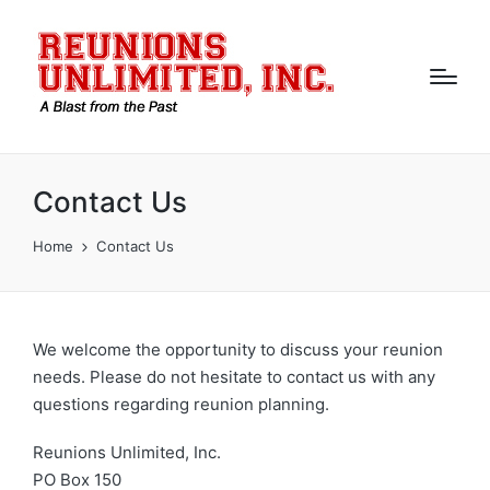
Contact Us
Home
Contact Us
We welcome the opportunity to discuss your reunion
needs. Please do not hesitate to contact us with any
questions regarding reunion planning.
Reunions Unlimited, Inc.
PO Box 150