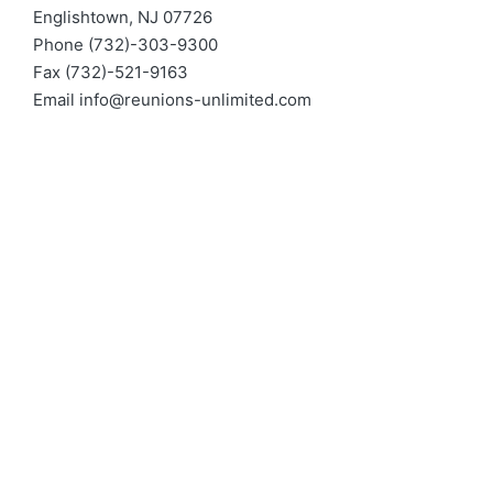
Englishtown, NJ 07726
Phone (732)-303-9300
Fax (732)-521-9163
Email
info@reunions-unlimited.com